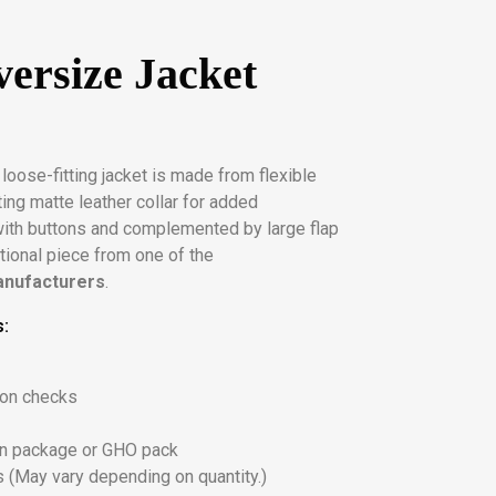
ersize Jacket
s loose-fitting jacket is made from flexible
ting matte leather collar for added
with buttons and complemented by large flap
nctional piece from one of the
anufacturers
.
s:
ton checks
on package or GHO pack
 (May vary depending on quantity.)