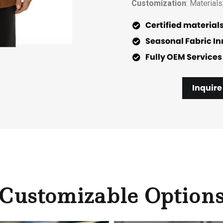
Customization
: Materials
Certified material
Seasonal Fabric I
Fully OEM Services
Inquire
Customizable Option