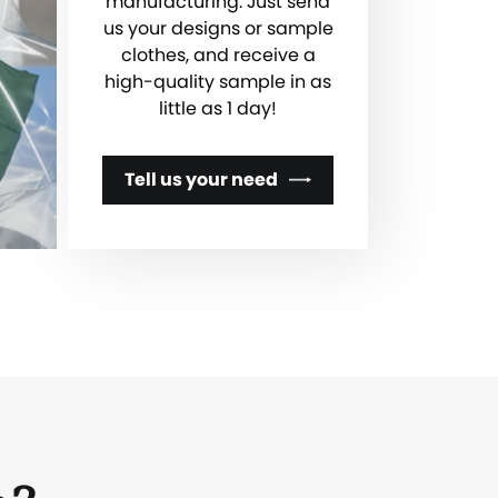
manufacturing. Just send
us your designs or sample
clothes, and receive a
high-quality sample in as
little as 1 day!
Tell us your need