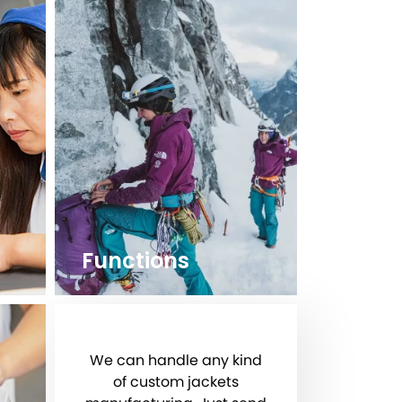
Functions
We can handle any kind
of custom jackets