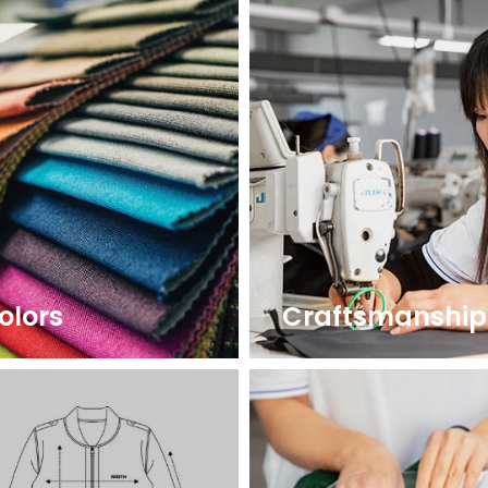
olors
Craftsmanship