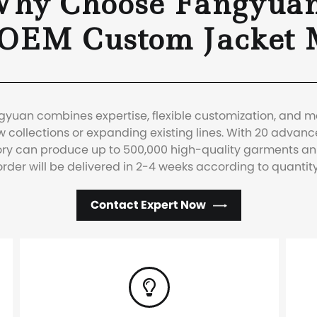
hy Choose Fangyua
 OEM Custom Jacket 
ngyuan combines expertise, flexible customization, and 
 collections or expanding existing lines. With 20 advanc
ctory can produce up to 500,000 high-quality garments a
order will be delivered in 2-4 weeks according to quantity
Contact Expert Now