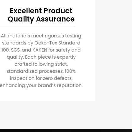
Excellent Product
Quality Assurance
All materials meet rigorous testing
standards by Oeko-Tex Standard
100, SGS, and KAKEN for safety and
quality. Each piece is expertly
crafted following strict,
standardized processes, 100%
inspection for zero defects,
enhancing your brand’s reputation.