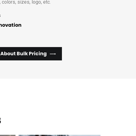
, colors, sizes, logo, etc.
s
nnovation
 About Bulk Pricing
s