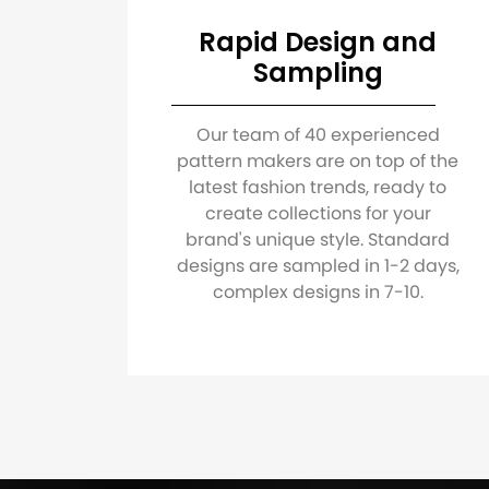
Rapid Design and
Sampling
Our team of 40 experienced
pattern makers are on top of the
latest fashion trends, ready to
create collections for your
brand's unique style. Standard
designs are sampled in 1-2 days,
complex designs in 7-10.