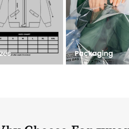
izes
Packaging