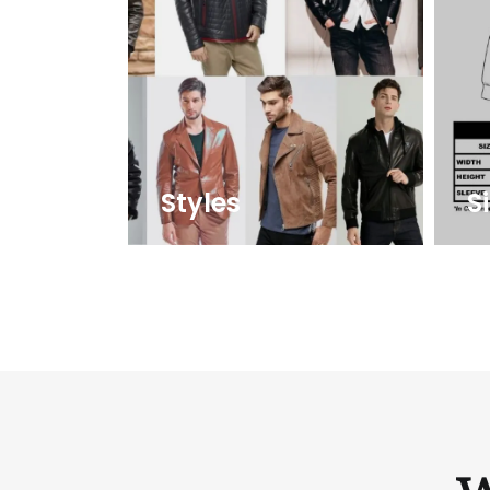
Styles
S