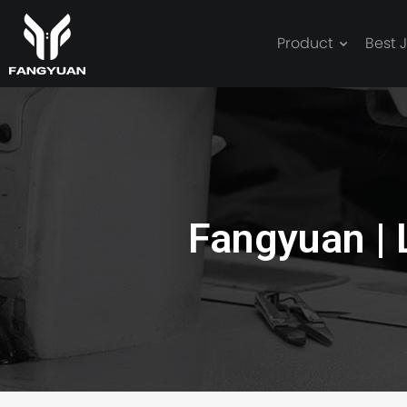
Product
Best 
leather oversiz
Fangyuan |