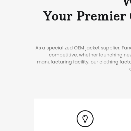
W
Your Premier
As a specialized OEM jacket supplier, Fa
competitive, whether launching new
manufacturing facility, our clothing fa