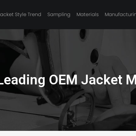
Jacket Style Trend
Sampling
Materials
Manufacturi
e jacket
Leading OEM Jacket M