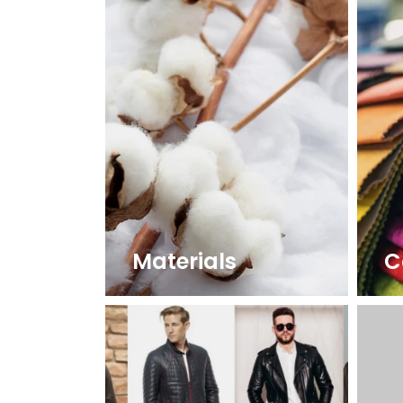
Materials
C