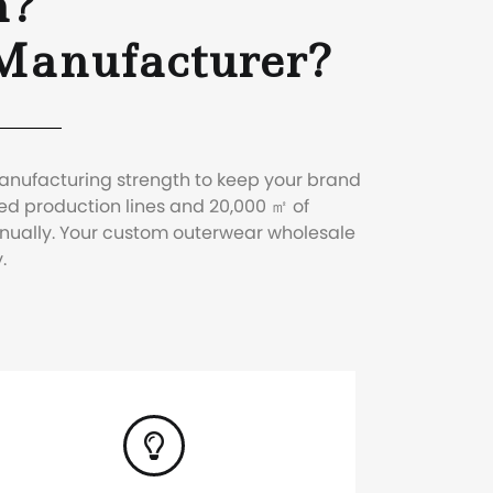
n?
Manufacturer?
manufacturing strength to keep your brand
ed production lines and 20,000 ㎡ of
nnually. Your custom outerwear wholesale
.