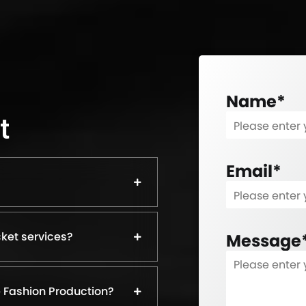
Name
*
t
Email
*
ket services?
Message
 Fashion Production?