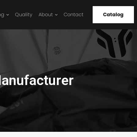
ng
Quality
About
Contact
Catalog
anufacturer