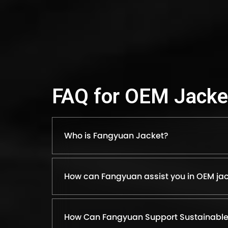
FAQ for OEM Jacke
Who is Fangyuan Jacket?
How can Fangyuan assist you in OEM jac
How Can Fangyuan Support Sustainable