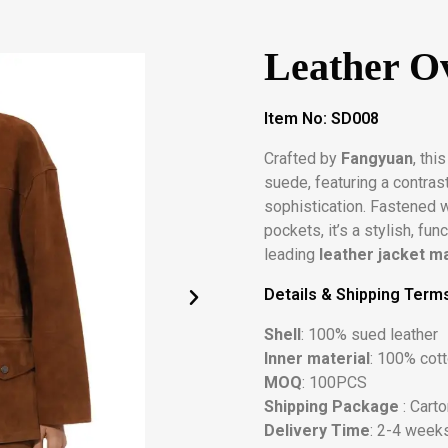
Leather Ov
Item No: SD008
Crafted by
Fangyuan
, thi
suede, featuring a contras
sophistication. Fastened 
pockets, it’s a stylish, fu
leading
leather jacket m
Details & Shipping Term
Shell
: 100% sued leather
Inner material
: 100% cot
MOQ
: 100PCS
Shipping Package
: Cart
Delivery Time
: 2-4 weeks