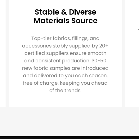
Stable & Diverse
Materials Source
Top-tier fabrics, fillings, and
accessories stably supplied by 20+
certified suppliers ensure smooth
and consistent production. 30-50
new fabric samples are introduced
and delivered to you each season,
free of charge, keeping you ahead
of the trends.