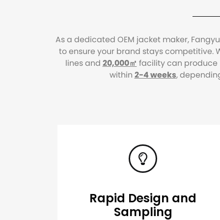
As a dedicated OEM jacket maker, Fangyuan
to ensure your brand stays competitive. W
lines and
20,000㎡
facility can produce
within
2-4 weeks
, dependin
Rapid Design and
Sampling