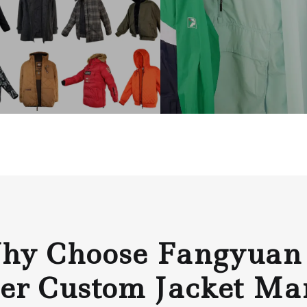
y Choose Fangyuan
er Custom Jacket Ma