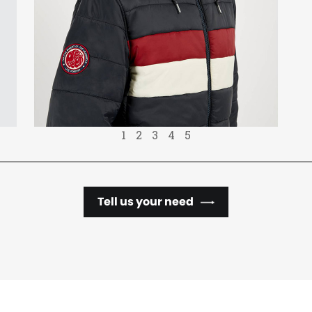
1
2
3
4
5
Tell us your need