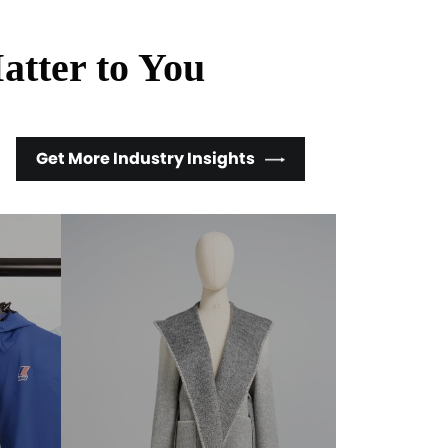
atter to You
Get More Industry Insights