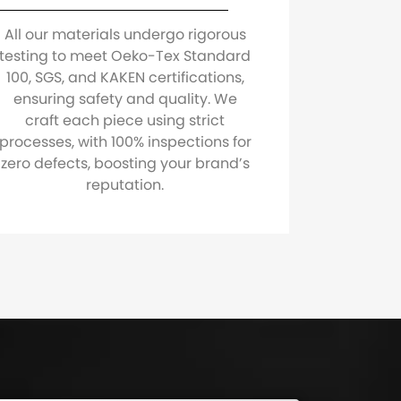
All our materials undergo rigorous
testing to meet Oeko-Tex Standard
100, SGS, and KAKEN certifications,
ensuring safety and quality. We
craft each piece using strict
processes, with 100% inspections for
zero defects, boosting your brand’s
reputation.