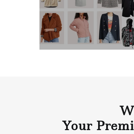
Wh
Your Premi