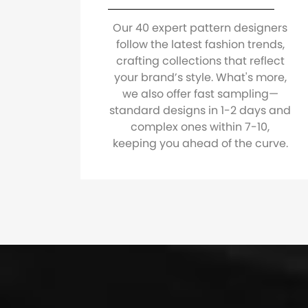
Our 40 expert pattern designers
follow the latest fashion trends,
crafting collections that reflect
your brand’s style. What's more,
we also offer fast sampling—
standard designs in 1-2 days and
complex ones within 7-10,
keeping you ahead of the curve.