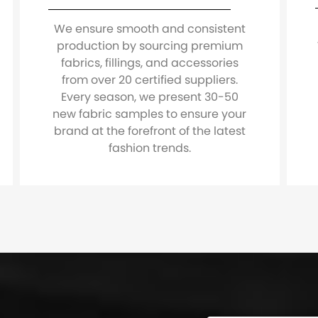
We ensure smooth and consistent
production by sourcing premium
fabrics, fillings, and accessories
from over 20 certified suppliers.
Every season, we present 30-50
new fabric samples to ensure your
brand at the forefront of the latest
fashion trends.