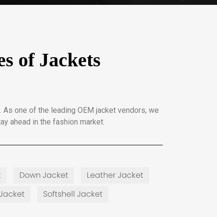
s of Jackets
. As one of the leading OEM jacket vendors, we
ay ahead in the fashion market.
t
Down Jacket
Leather Jacket
Jacket
Softshell Jacket