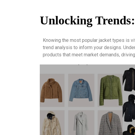
Unlocking Trends:
Knowing the most popular jacket types is vi
trend analysis to inform your designs. Und
products that meet market demands, driving 