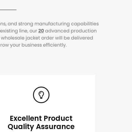
ons, and strong manufacturing capabilities
xisting line, our
20
advanced production
holesale jacket order will be delivered
w your business efficiently.
Excellent Product
Quality Assurance