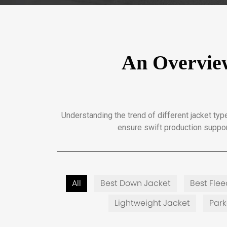
An Overview
Understanding the trend of different jacket t
ensure swift production suppor
All
Best Down Jacket
Best Fle
Lightweight Jacket
Par