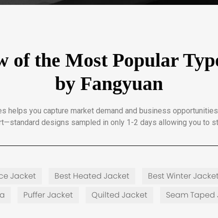
 of the Most Popular Type
by Fangyuan
ypes helps you capture market demand and business opportunities
t—standard designs sampled in only 1-2 days allowing you to st
ece Jacket
Best Heated Jacket
Best Winter Jacke
ka
Puffer Jacket
Quilted Jacket
Seam Taped 