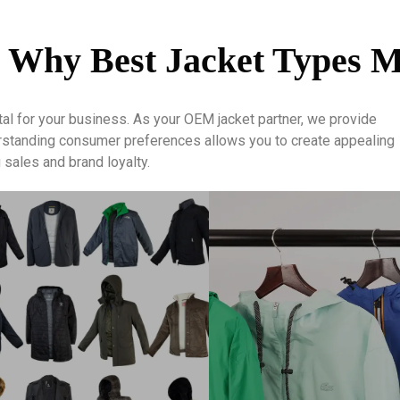
 Why Best Jacket Types M
tal for your business. As your OEM jacket partner, we provide
erstanding consumer preferences allows you to create appealing
sales and brand loyalty.