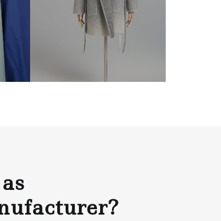
 as
nufacturer?