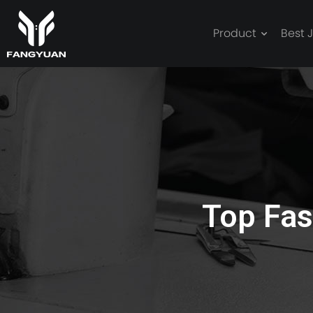
Product
Best 
best jacket
Top Fas