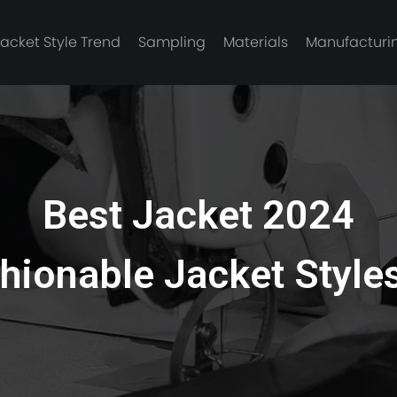
Jacket Style Trend
Sampling
Materials
Manufacturi
Best Jacket 2024
hionable Jacket Style