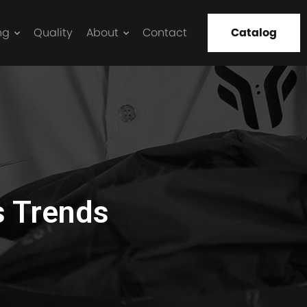
ng
Quality
About
Contact
Catalog
s Trends