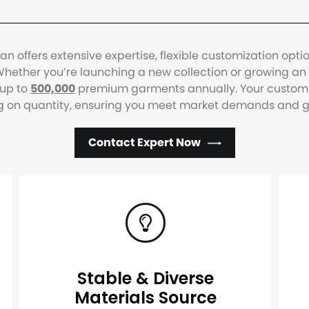
 offers extensive expertise, flexible customization opti
hether you’re launching a new collection or growing an e
 up to
500,000
premium garments annually. Your custom w
g on quantity, ensuring you meet market demands and gro
Contact Expert Now
Stable & Diverse
Materials Source